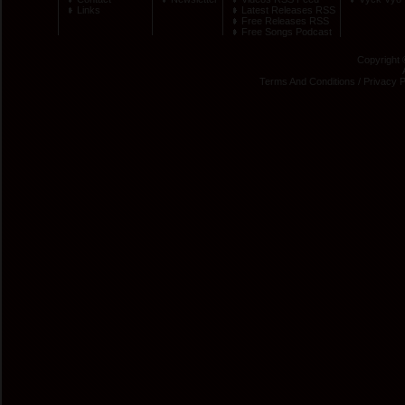
Links
Latest Releases RSS
Free Releases RSS
Free Songs Podcast
Copyright 
Terms And Conditions
/
Privacy P