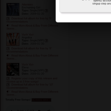
openID accoun
singup step and
Atlanteex
Enchanting Girl
Type:
Single
(SPP)
Date:
2009-01-20
Download full album for free by '8'
recommendations
Read More About & Buy From Different
Stores...
Vyck Vyo
Angelina
Type:
Single
(SPP)
Date:
2009-01-20
Download full album for free by '8'
recommendations
Read More About & Buy From Different
Stores...
Vyck Vyo
Elena
Type:
Single
(SPP)
Date:
2009-01-20
Register your copy of this release and
receive up to 3 free songs!
Download full album for free by '10'
recommendations
Read More About & Buy From Different
Stores...
Totally Free Songs!