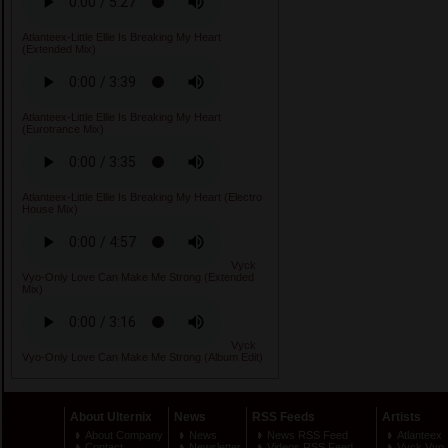
Atlanteex-Little Ellie Is Breaking My Heart
(Extended Mix)
Atlanteex-Little Ellie Is Breaking My Heart
(Eurotrance Mix)
Atlanteex-Little Ellie Is Breaking My Heart (Electro
House Mix)
Vyck
Vyo-Only Love Can Make Me Strong (Extended
Mix)
Vyck
Vyo-Only Love Can Make Me Strong (Album Edit)
About Ulternix
News
RSS Feeds
Artists
About Company
News
News RSS Feed
Atlanteex
Contact
Newsletter
Videos RSS Feed
Vyck Vyo