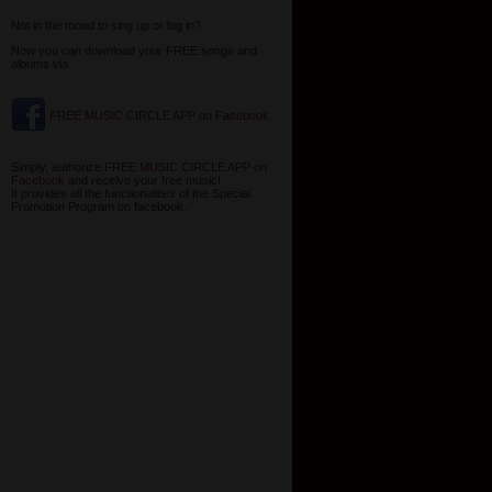
Not in the mood to sing up or log in?
Now you can download your FREE songs and
albums via
FREE MUSIC CIRCLE APP on Facebook
Simply, authorize
FREE MUSIC CIRCLE APP on
Facebook
and receive your free music!
It provides all the functionalities of the Special
Promotion Program on facebook.