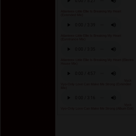
Atlanteex-Little Ellie Is Breaking My Heart
(Extended Mix)
Atlanteex-Little Ellie Is Breaking My Heart
(Eurotrance Mix)
Atlanteex-Little Ellie Is Breaking My Heart (Electro
House Mix)
Vyck
Vyo-Only Love Can Make Me Strong (Extended
Mix)
Vyck
Vyo-Only Love Can Make Me Strong (Album Edit)