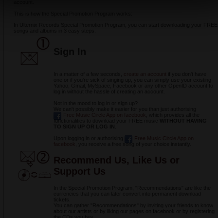
account.
This is how the Special Promotion Program works:
In Ulternix Records Special Promotion Program, you can start downloading your FREE
songs and albums in 3 easy steps:
Sign
In
In a matter of a few seconds,
create an account
if you don't have
one or if you're sick of singing up, you can simply use your existing
Yahoo, Gmail, MySpace, Facebook or any other OpenID account to
log in without the hassle of creating an account.
Not in the mood to log in or sign up?
We can't possibly make it easier for you than just authorising
Free Music Circle App on facebook
, which provides all the
functionalities to download your FREE music
WITHOUT HAVING
TO SIGN UP OR LOG IN
.
Upon logging in or authorising
Free Music Circle App on
facebook
, you receive a free song of your choice instantly.
Recommend Us, Like Us or
Support Us
In the Special Promotion Program, "Recommendations" are like the
currencies that you can later convert into permanent download
tickets.
You can gather "Recommendations" by inviting your friends to know
about our artists or by liking our pages on facebook or by registering
the CDs you buy.