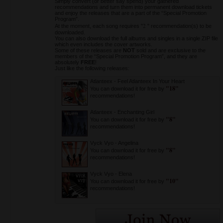
Simply convert (or better say spend) your gathered
recommendations and turn them into permanent download tickets
and enjoy the releases that are a part of the “Special Promotion
Program”.
2
At the moment, each song requires "
" recommendation(s) to be
downloaded.
You can also download the full albums and singles in a single ZIP file
which even includes the cover artworks.
Some of these releases are
NOT
sold and are exclusive to the
members of the “Special Promotion Program”, and they are
absolutely
FREE
!
Just like the following releases:
Atlanteex
-
Feel Atlanteex In Your Heart
"18"
You can download it for free by
recommendations!
Atlanteex
-
Enchanting Girl
"8"
You can download it for free by
recommendations!
Vyck Vyo
-
Angelina
"8"
You can download it for free by
recommendations!
Vyck Vyo
-
Elena
"10"
You can download it for free by
recommendations!