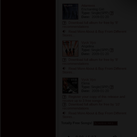
Atlanteex
Enchanting Girl
Type:
Single
(SPP)
Date:
2009-01-20
Download full album for free by '8'
recommendations
Read More About & Buy From Different
Stores...
Vyck Vyo
Angelina
Type:
Single
(SPP)
Date:
2009-01-20
Download full album for free by '8'
recommendations
Read More About & Buy From Different
Stores...
Vyck Vyo
Elena
Type:
Single
(SPP)
Date:
2009-01-20
Register your copy of this release and
receive up to 3 free songs!
Download full album for free by '10'
recommendations
Read More About & Buy From Different
Stores...
Totally Free Songs!