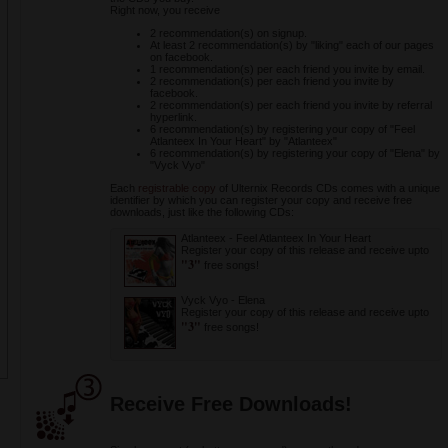
Right now, you receive
2 recommendation(s) on signup.
At least 2 recommendation(s) by "liking" each of our pages
on facebook.
1 recommendation(s) per each friend you invite by email.
2 recommendation(s) per each friend you invite by
facebook.
2 recommendation(s) per each friend you invite by referral
hyperlink.
6 recommendation(s) by registering your copy of "Feel
Atlanteex In Your Heart" by "Atlanteex"
6 recommendation(s) by registering your copy of "Elena" by
"Vyck Vyo"
Each
registrable copy
of Ulternix Records CDs comes with a unique
identifier by which you can register your copy and receive free
downloads, just like the following CDs:
Atlanteex
-
Feel Atlanteex In Your Heart
Register your copy of this release and receive upto
"3"
free songs!
Vyck Vyo
-
Elena
Register your copy of this release and receive upto
"3"
free songs!
Receive Free Downloads!