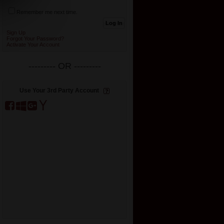
Remember me next time.
Sign Up
Forgot Your Password?
Activate Your Account
--------- OR ---------
Use Your 3rd Party Account