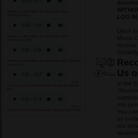
downlo
WITHO
Atlanteex-Little Ellie Is Breaking My Heart
LOG IN
(Extended Mix)
Upon lo
Atlanteex-Little Ellie Is Breaking My Heart
Music C
(Eurotrance Mix)
receive
instantly
Reco
Atlanteex-Little Ellie Is Breaking My Heart (Electro
House Mix)
Us o
In the 
Vyck
Vyo-Only Love Can Make Me Strong (Extended
"Recomm
Mix)
currenci
into pe
Vyck
You ca
Vyo-Only Love Can Make Me Strong (Album Edit)
by invit
our arti
faceboo