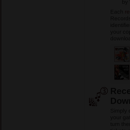
by 
Each
re
Records
identifi
your co
download
Rece
Down
Simply 
your ga
turn th