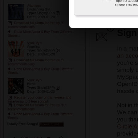
openID accoun
OpenID account.
singup step and
Atlanteex
This is how the Special Pr
Enchanting Girl
Type:
Single
(SPP)
In Ulternix Records Specia
Date:
2009-01-20
your FREE songs and album
Download full album for free by '8'
recommendations
Sign
Read More About & Buy From Different
Stores...
Vyck Vyo
Angelina
In a ma
Type:
Single
(SPP)
an acco
Date:
2009-01-20
Download full album for free by '8'
you're s
recommendations
simply 
Read More About & Buy From Different
Stores...
MySpace
Vyck Vyo
OpenID 
Elena
Type:
Single
(SPP)
hassle 
Date:
2009-01-20
Register your copy of this release and
receive up to 3 free songs!
Not in t
Download full album for free by '10'
recommendations
We can't
Read More About & Buy From Different
you tha
Stores...
Totally Free Songs!
Circle 
provides