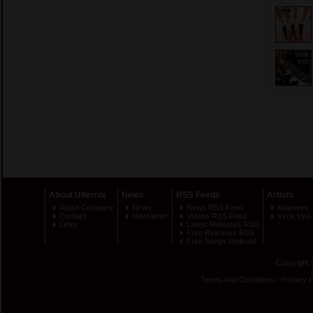
About Ulternix
News
RSS Feeds
Artists
About Company
News
News RSS Feed
Atlanteex
Contact
Newsletter
Videos RSS Feed
Vyck Vyo
Links
Latest Releases RSS
Free Releases RSS
Free Songs Podcast
Copyright 
Terms And Conditions
/
Privacy P