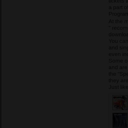
tickets 
a part o
Program
At the 
" recom
downlo
You can
and sing
even in
Some of
and are
the “Sp
they ar
Just lik