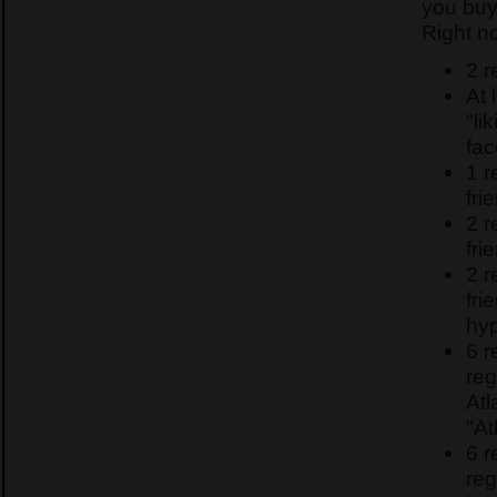
you buy
Right n
2 r
At 
"li
fa
1 
fri
2 
fri
2 
fri
hyp
6 
reg
Atl
"At
6 
reg