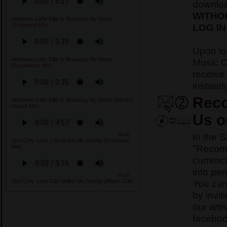
downlo
WITHO
Atlanteex-Little Ellie Is Breaking My Heart
LOG IN
(Extended Mix)
Upon lo
Atlanteex-Little Ellie Is Breaking My Heart
Music C
(Eurotrance Mix)
receive
instantly
Reco
Atlanteex-Little Ellie Is Breaking My Heart (Electro
House Mix)
Us o
In the 
Vyck
Vyo-Only Love Can Make Me Strong (Extended
"Recomm
Mix)
currenci
into pe
Vyck
You ca
Vyo-Only Love Can Make Me Strong (Album Edit)
by invit
our arti
faceboo