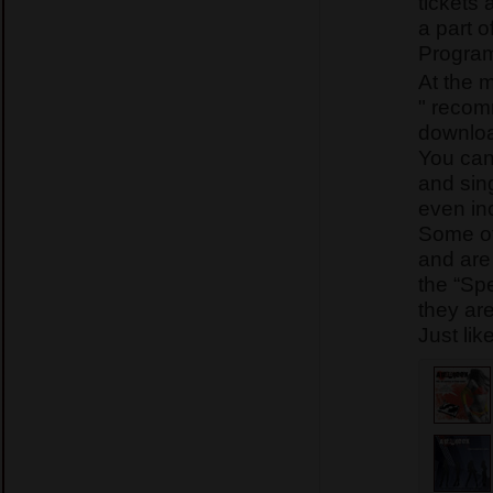
tickets 
a part o
Program
At the 
" recom
downlo
You can
and sing
even in
Some of
and are
the “Sp
they ar
Just lik