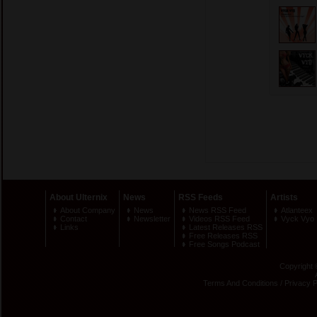
About Ulternix
News
RSS Feeds
Artists
About Company
News
News RSS Feed
Atlanteex
Contact
Newsletter
Videos RSS Feed
Vyck Vyo
Links
Latest Releases RSS
Free Releases RSS
Free Songs Podcast
Copyright 
Terms And Conditions
/
Privacy P