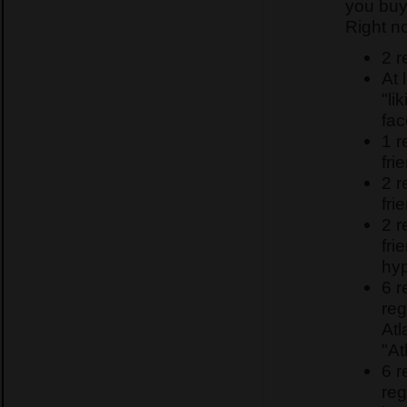
you buy
Right n
2 r
At 
"li
fa
1 
fri
2 
fri
2 
fri
hyp
6 
reg
Atl
"At
6 
reg