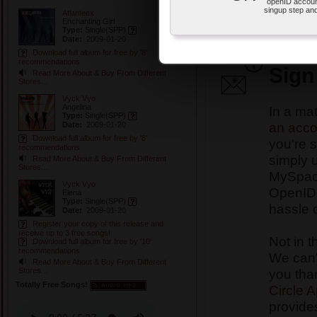
openID accoun
OpenID account.
singup step and
Atlanteex
This is how the Special Pr
Enchanting Girl
Type:
Single
(SPP)
In Ulternix Records Specia
Date:
2009-01-20
your FREE songs and album
Download full album for free by '8'
recommendations
Sign
Read More About & Buy From Different
Stores...
Vyck Vyo
Angelina
In a ma
Type:
Single
(SPP)
an acco
Date:
2009-01-20
Download full album for free by '8'
you're s
recommendations
simply 
Read More About & Buy From Different
Stores...
MySpace
Vyck Vyo
OpenID 
Elena
Type:
Single
(SPP)
hassle 
Date:
2009-01-20
Register your copy of this release and
receive up to 3 free songs!
Not in t
Download full album for free by '10'
recommendations
We can't
Read More About & Buy From Different
you tha
Stores...
Totally Free Songs!
Circle 
provides