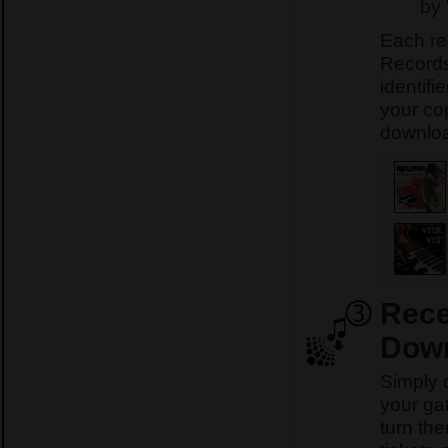
by 
Each
re
Records
identifi
your co
download
Rece
Down
Simply 
your ga
turn th