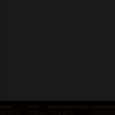
S Feeds
Artists
Special Promotion Program
Social Networki
News RSS Feed
Atlanteex
Get Free Music!
Ulternix @ MyS
Videos RSS Feed
Vyck Vyo
Join The Program
Atlanteex @ My