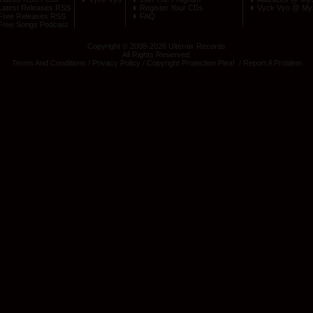
Latest Releases RSS
Register Your CDs
Vyck Vyo @ My
Free Releases RSS
FAQ
Free Songs Podcast
Copyright © 2008-2026 Ulternix Records
All Rights Reserved.
Terms And Conditions
/
Privacy Policy
/
Copyright Protection Plea
! /
Report A Problem