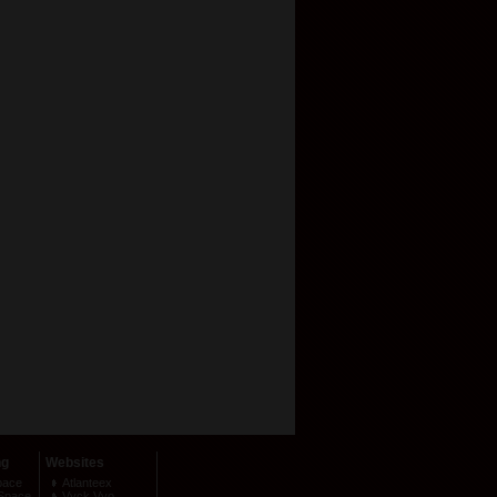
ng
Websites
pace
Atlanteex
Space
Vyck Vyo