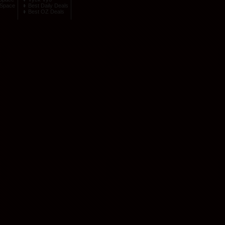
Space
Best Daily Deals
Best OZ Deals