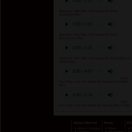
Atlanteex-Little Ellie Is Breaking My Heart
(Extended Mix)
Atlanteex-Little Ellie Is Breaking My Heart
(Eurotrance Mix)
Atlanteex-Little Ellie Is Breaking My Heart (Electro
House Mix)
Vyck
Vyo-Only Love Can Make Me Strong (Extended
Mix)
Vyck
Vyo-Only Love Can Make Me Strong (Album Edit)
About Ulternix
News
RS
About Company
News
Contact
Newsletter