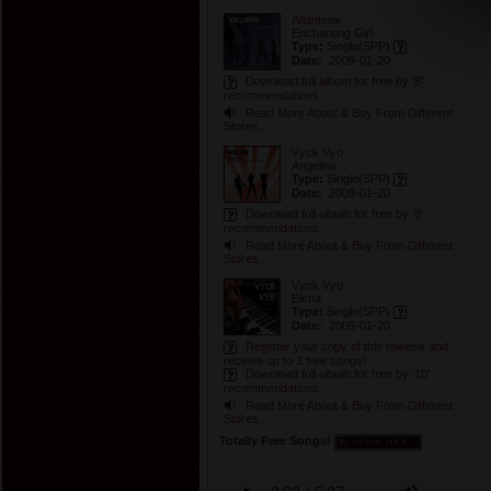
Atlanteex
Enchanting Girl
Type:
Single
(SPP)
Date:
2009-01-20
Download full album for free by '8'
recommendations
Read More About & Buy From Different
Stores...
Vyck Vyo
Angelina
Type:
Single
(SPP)
Date:
2009-01-20
Download full album for free by '8'
recommendations
Read More About & Buy From Different
Stores...
Vyck Vyo
Elena
Type:
Single
(SPP)
Date:
2009-01-20
Register your copy of this release and
receive up to 3 free songs!
Download full album for free by '10'
recommendations
Read More About & Buy From Different
Stores...
Totally Free Songs!