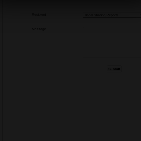
Recipient
Message