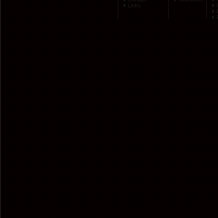
Links