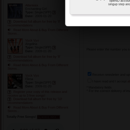
openID accoun
First Name: *^
singup step and
Atlanteex
Enchanting Girl
Type:
Single
(SPP)
Surname: *^
Date:
2009-01-20
Download full album for free by '8'
Invitation ID:
recommendations
Read More About & Buy From Different
Stores...
Vyck Vyo
Angelina
Type:
Single
(SPP)
Please enter the number you s
Date:
2009-01-20
Download full album for free by '8'
recommendations
Read More About & Buy From Different
Stores...
Receive newsletter and up
Vyck Vyo
Elena
I have read and I accept
a
Type:
Single
(SPP)
Date:
2009-01-20
* Mandatory fields
^ For the correct delivery of in
Register your copy of this release and
receive up to 3 free songs!
Download full album for free by '10'
recommendations
Read More About & Buy From Different
Stores...
Totally Free Songs!