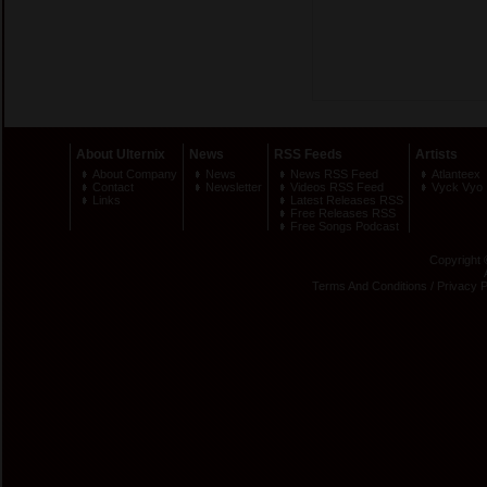
About Ulternix
News
RSS Feeds
Artists
About Company
News
News RSS Feed
Atlanteex
Contact
Newsletter
Videos RSS Feed
Vyck Vyo
Links
Latest Releases RSS
Free Releases RSS
Free Songs Podcast
Copyright 
Terms And Conditions
/
Privacy P