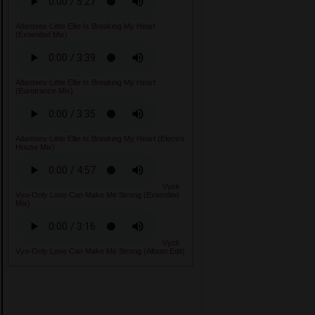
Atlanteex-Little Ellie Is Breaking My Heart
(Extended Mix)
Atlanteex-Little Ellie Is Breaking My Heart
(Eurotrance Mix)
Atlanteex-Little Ellie Is Breaking My Heart (Electro
House Mix)
Vyck
Vyo-Only Love Can Make Me Strong (Extended
Mix)
Vyck
Vyo-Only Love Can Make Me Strong (Album Edit)